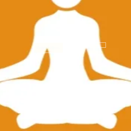
Subscribe Now