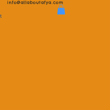
info@allaboutafya.com
t