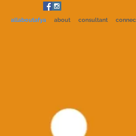
allaboutafya
about
consultant
connec